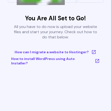
You Are All Set to Go!
All you have to do now is upload your website
files and start your journey. Check out how to
do that below:
How can I migrate a website to Hostinger?
How to install WordPress using Auto
Installer?