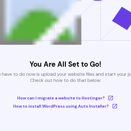
You Are All Set to Go!
u have to do now is upload your website files and start your j
Check out how to do that below:
How can I migrate a website to Hostinger?
How to install WordPress using Auto Installer?