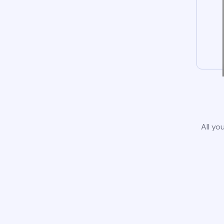
All yo