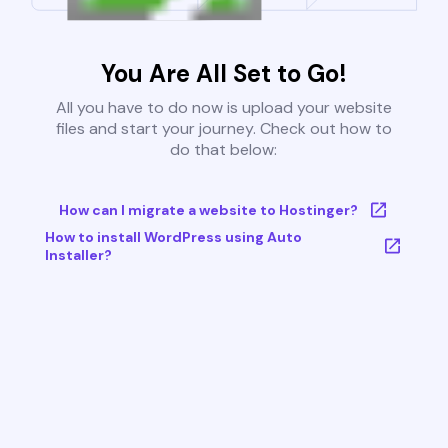
You Are All Set to Go!
All you have to do now is upload your website
files and start your journey. Check out how to
do that below:
How can I migrate a website to Hostinger?
How to install WordPress using Auto
Installer?