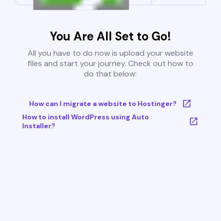
You Are All Set to Go!
All you have to do now is upload your website
files and start your journey. Check out how to
do that below:
How can I migrate a website to Hostinger?
How to install WordPress using Auto
Installer?