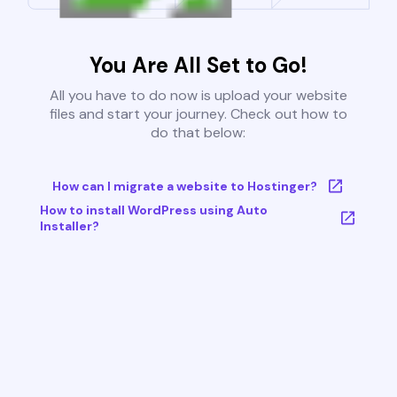
You Are All Set to Go!
All you have to do now is upload your website
files and start your journey. Check out how to
do that below:
How can I migrate a website to Hostinger?
How to install WordPress using Auto
Installer?