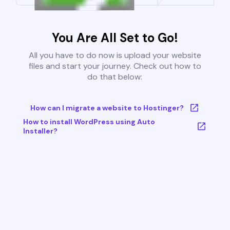
You Are All Set to Go!
All you have to do now is upload your website
files and start your journey. Check out how to
do that below:
How can I migrate a website to Hostinger?
How to install WordPress using Auto
Installer?