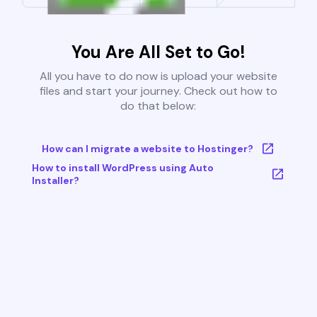
You Are All Set to Go!
All you have to do now is upload your website
files and start your journey. Check out how to
do that below:
How can I migrate a website to Hostinger?
How to install WordPress using Auto
Installer?